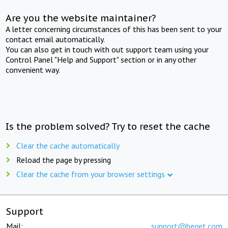
Are you the website maintainer?
A letter concerning circumstances of this has been sent to your
contact email automatically.
You can also get in touch with out support team using your
Control Panel "Help and Support" section or in any other
convenient way.
Is the problem solved? Try to reset the cache
Clear the cache automatically
Reload the page by pressing
Clear the cache from your browser settings
Support
Mail:
support@beget.com