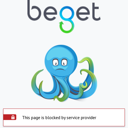
This page is blocked by service provider