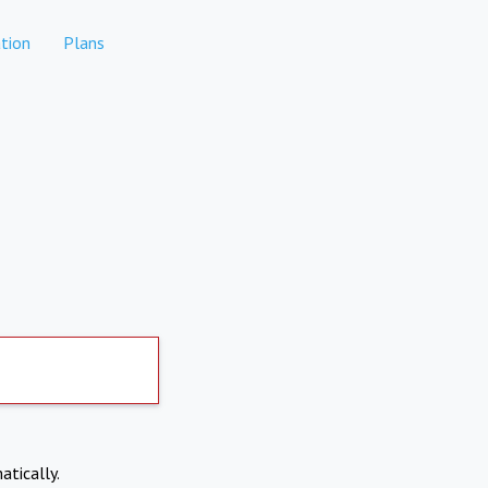
tion
Plans
atically.