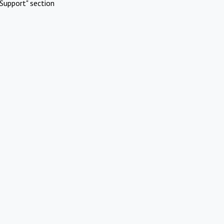
Support" section