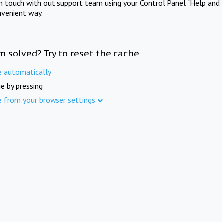
in touch with out support team using your Control Panel "Help and 
nvenient way.
m solved? Try to reset the cache
e automatically
e by pressing
e from your browser settings