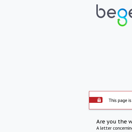
This page is
Are you the 
A letter concerni