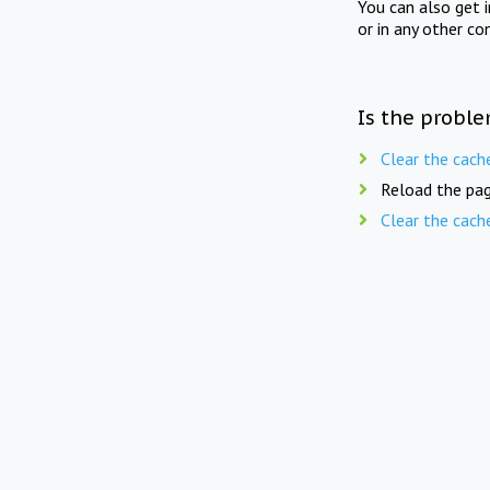
You can also get 
or in any other co
Is the proble
Clear the cach
Reload the pag
Clear the cach