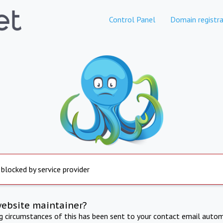
Control Panel
Domain registra
 blocked by service provider
website maintainer?
ng circumstances of this has been sent to your contact email autom