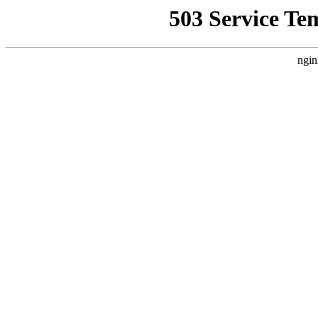
503 Service Te
ngin