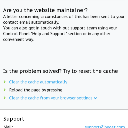
Are you the website maintainer?
A letter concerning circumstances of this has been sent to your
contact email automatically.
You can also get in touch with out support team using your
Control Panel "Help and Support" section or in any other
convenient way.
Is the problem solved? Try to reset the cache
Clear the cache automatically
Reload the page by pressing
Clear the cache from your browser settings
Support
Mail:
support@beget.com