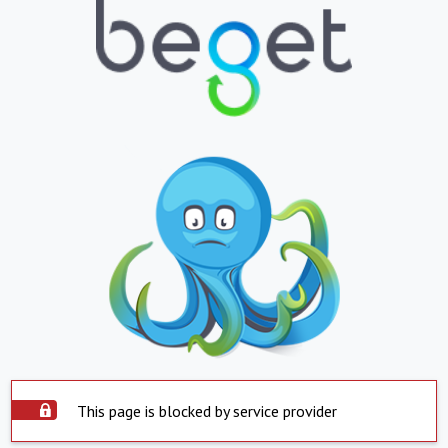
This page is blocked by service provider