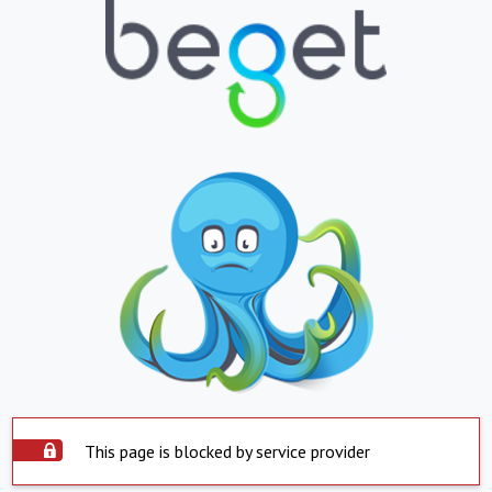
This page is blocked by service provider