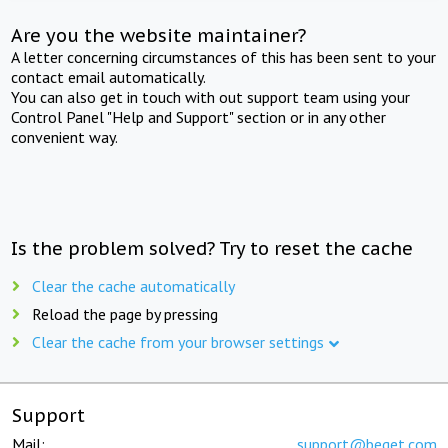
Are you the website maintainer?
A letter concerning circumstances of this has been sent to your
contact email automatically.
You can also get in touch with out support team using your
Control Panel "Help and Support" section or in any other
convenient way.
Is the problem solved? Try to reset the cache
Clear the cache automatically
Reload the page by pressing
Clear the cache from your browser settings
Support
Mail:
support@beget.com