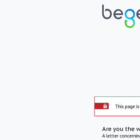
This page is
Are you the 
A letter concerni