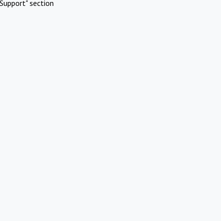
Support" section