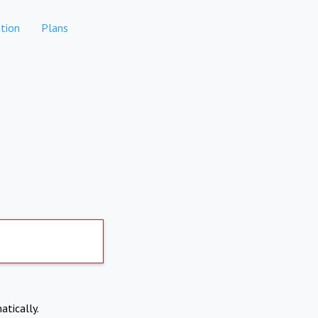
tion
Plans
atically.