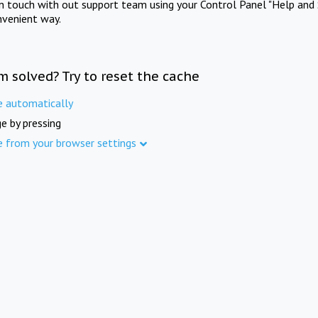
in touch with out support team using your Control Panel "Help and 
nvenient way.
m solved? Try to reset the cache
e automatically
e by pressing
e from your browser settings