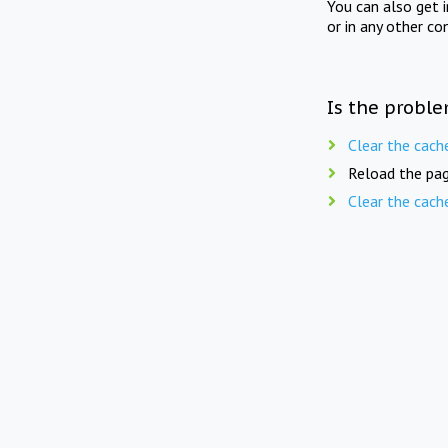
You can also get 
or in any other co
Is the proble
Clear the cach
Reload the pag
Clear the cach