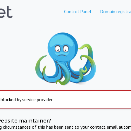
Control Panel
Domain registra
 blocked by service provider
website maintainer?
ng circumstances of this has been sent to your contact email autom