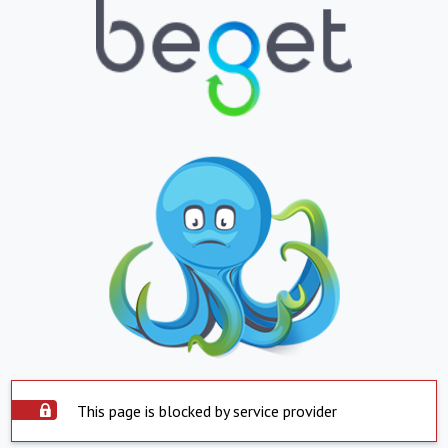
This page is blocked by service provider