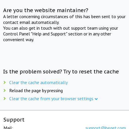
Are you the website maintainer?
A letter concerning circumstances of this has been sent to your
contact email automatically.
You can also get in touch with out support team using your
Control Panel "Help and Support" section or in any other
convenient way.
Is the problem solved? Try to reset the cache
Clear the cache automatically
Reload the page by pressing
Clear the cache from your browser settings
Support
Mail:
support@beget.com