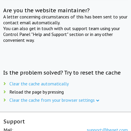
Are you the website maintainer?
A letter concerning circumstances of this has been sent to your
contact email automatically.
You can also get in touch with out support team using your
Control Panel "Help and Support" section or in any other
convenient way.
Is the problem solved? Try to reset the cache
Clear the cache automatically
Reload the page by pressing
Clear the cache from your browser settings
Support
Mail:
support@beget.com