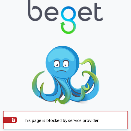
This page is blocked by service provider