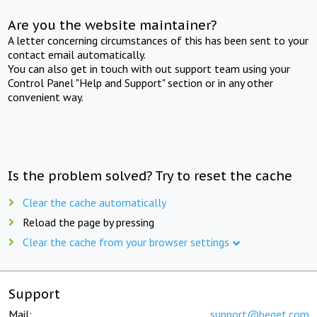
Are you the website maintainer?
A letter concerning circumstances of this has been sent to your
contact email automatically.
You can also get in touch with out support team using your
Control Panel "Help and Support" section or in any other
convenient way.
Is the problem solved? Try to reset the cache
Clear the cache automatically
Reload the page by pressing
Clear the cache from your browser settings
Support
Mail:
support@beget.com