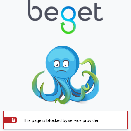
This page is blocked by service provider