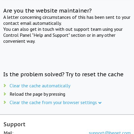
Are you the website maintainer?
A letter concerning circumstances of this has been sent to your
contact email automatically.
You can also get in touch with out support team using your
Control Panel "Help and Support" section or in any other
convenient way.
Is the problem solved? Try to reset the cache
Clear the cache automatically
Reload the page by pressing
Clear the cache from your browser settings
Support
Mail:
support@beget.com