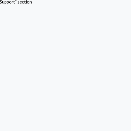
Support" section