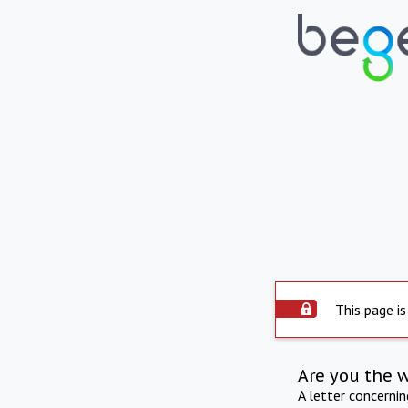
This page is
Are you the 
A letter concerni