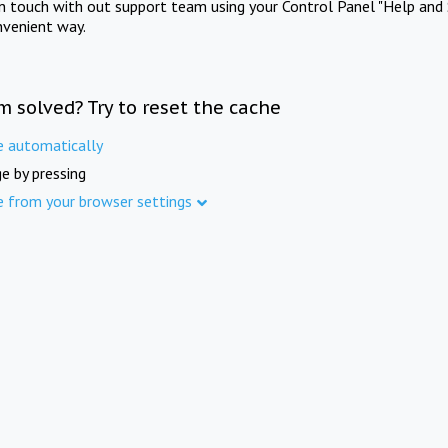
in touch with out support team using your Control Panel "Help and 
nvenient way.
m solved? Try to reset the cache
e automatically
e by pressing
e from your browser settings