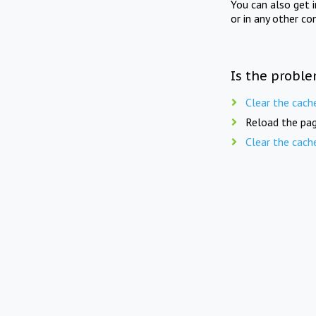
You can also get 
or in any other co
Is the proble
Clear the cach
Reload the pag
Clear the cach