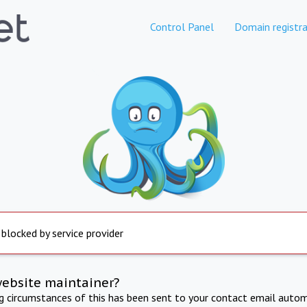
Control Panel
Domain registra
 blocked by service provider
website maintainer?
ng circumstances of this has been sent to your contact email autom