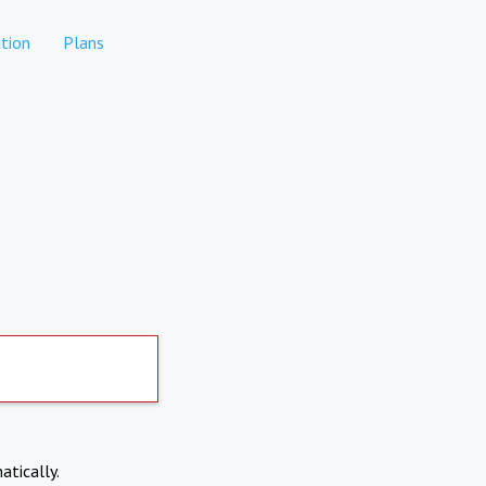
tion
Plans
atically.